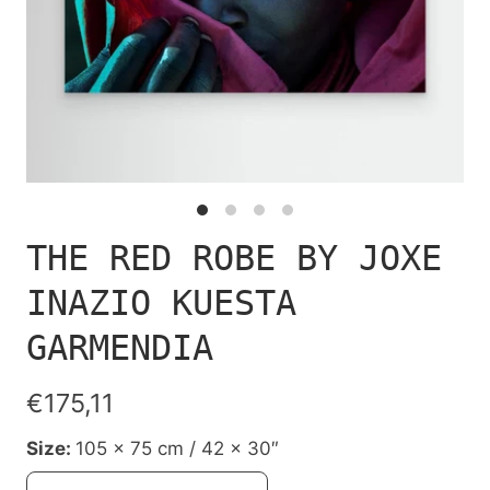
THE RED ROBE BY JOXE
INAZIO KUESTA
GARMENDIA
€175,11
Size:
105 x 75 cm / 42 x 30″