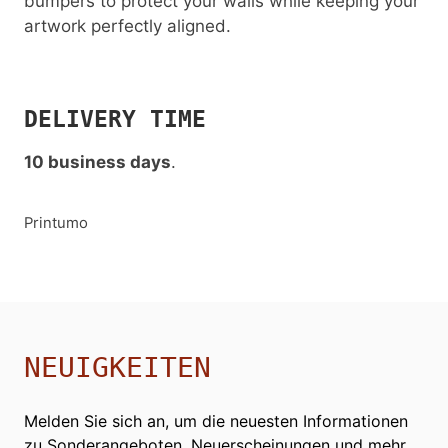
bumpers to protect your walls while keeping your
artwork perfectly aligned.
DELIVERY TIME
10 business days
.
Printumo
NEUIGKEITEN
Melden Sie sich an, um die neuesten Informationen
zu Sonderangeboten, Neuerscheinungen und mehr