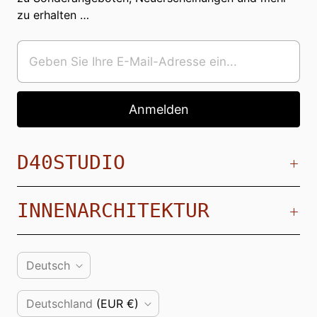
zu erhalten …
D40STUDIO
INNENARCHITEKTUR
S
Deutsch
P
L
Deutschland
(EUR €)
R