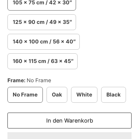
105 x 75 cm / 42 x 30″
125 x 90 cm / 49 x 35″
140 x 100 cm / 56 x 40″
160 x 115 cm / 63 x 45″
Frame:
No Frame
No Frame
Oak
White
Black
In den Warenkorb