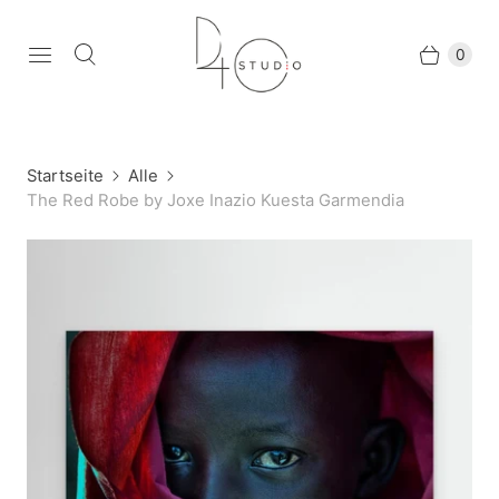
0
Startseite
Alle
The Red Robe by Joxe Inazio Kuesta Garmendia