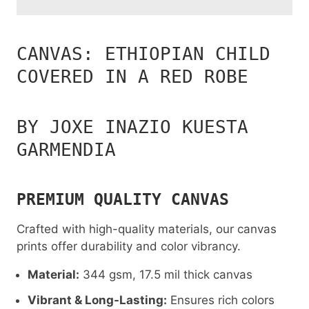
CANVAS: ETHIOPIAN CHILD
COVERED IN A RED ROBE
BY JOXE INAZIO KUESTA
GARMENDIA
PREMIUM QUALITY CANVAS
Crafted with high-quality materials, our canvas
prints offer durability and color vibrancy.
Material:
344 gsm, 17.5 mil thick canvas
Vibrant & Long-Lasting:
Ensures rich colors