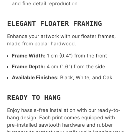
and fine detail reproduction
ELEGANT FLOATER FRAMING
Enhance your artwork with our floater frames,
made from poplar hardwood.
Frame Width:
1 cm (0.4") from the front
Frame Depth:
4 cm (1.6") from the side
Available Finishes:
Black, White, and Oak
READY TO HANG
Enjoy hassle-free installation with our ready-to-
hang design. Each print comes equipped with
pre-installed sawtooth hardware and rubber